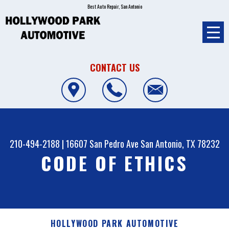
Best Auto Repair, San Antonio
CONTACT US
210-494-2188
|
16607 San Pedro Ave
San Antonio, TX 78232
CODE OF ETHICS
HOLLYWOOD PARK AUTOMOTIVE