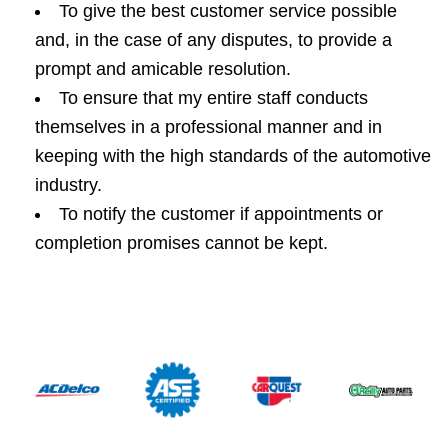
To give the best customer service possible
and, in the case of any disputes, to provide a
prompt and amicable resolution.
To ensure that my entire staff conducts
themselves in a professional manner and in
keeping with the high standards of the automotive
industry.
To notify the customer if appointments or
completion promises cannot be kept.