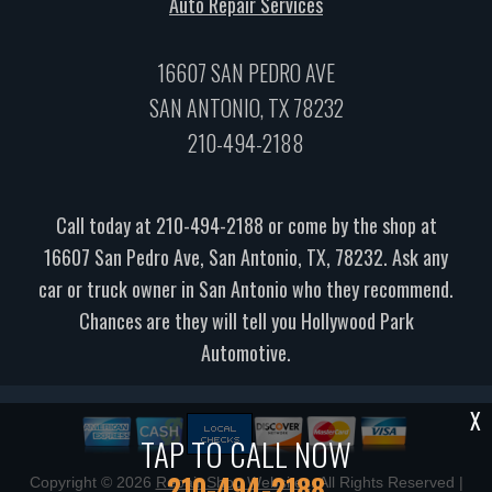
Auto Repair Services
16607 SAN PEDRO AVE
SAN ANTONIO, TX 78232
210-494-2188
Call today at
210-494-2188
or come by the shop at
16607 San Pedro Ave, San Antonio, TX, 78232. Ask any
car or truck owner in San Antonio who they recommend.
Chances are they will tell you Hollywood Park
Automotive.
X
TAP TO CALL NOW
210-494-2188
Copyright ©
2026
Repair Shop Websites
. All Rights Reserved |