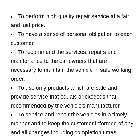
To perform high quality repair service at a fair
and just price.
To have a sense of personal obligation to each
customer.
To recommend the services, repairs and
maintenance to the car owners that are
necessary to maintain the vehicle in safe working
order.
To use only products which are safe and
provide service that equals or exceeds that
recommended by the vehicle's manufacturer.
To service and repair the vehicles in a timely
manner and to keep the customer informed of any
and all changes including completion times.