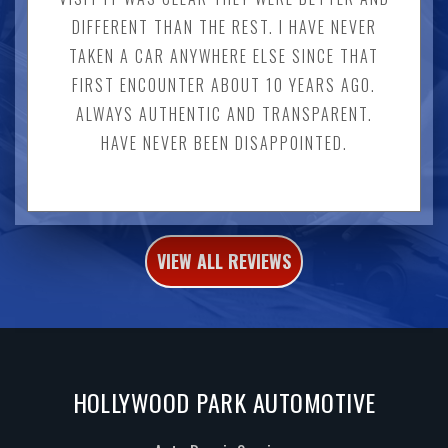
DIFFERENT THAN THE REST. I HAVE NEVER
TAKEN A CAR ANYWHERE ELSE SINCE THAT
FIRST ENCOUNTER ABOUT 10 YEARS AGO.
ALWAYS AUTHENTIC AND TRANSPARENT.
HAVE NEVER BEEN DISAPPOINTED.
VIEW ALL REVIEWS
HOLLYWOOD PARK AUTOMOTIVE