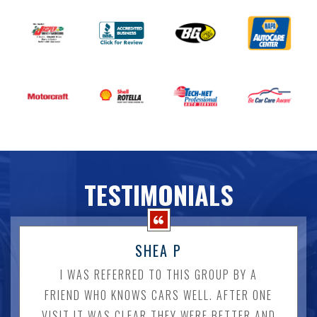
TESTIMONIALS
SHEA P
I WAS REFERRED TO THIS GROUP BY A
FRIEND WHO KNOWS CARS WELL. AFTER ONE
VISIT IT WAS CLEAR THEY WERE BETTER AND