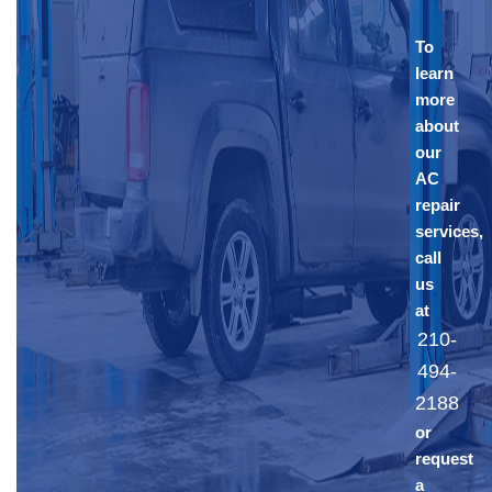
To
learn
more
about
our
AC
repair
services,
call
us
at
210-
494-
2188
or
request
a