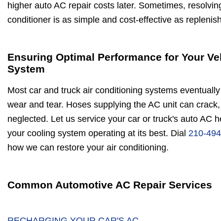
higher auto AC repair costs later. Sometimes, resolvin
conditioner is as simple and cost-effective as replenis
Ensuring Optimal Performance for Your Ve
System
Most car and truck air conditioning systems eventually 
wear and tear. Hoses supplying the AC unit can crack, 
neglected. Let us service your car or truck's auto AC 
your cooling system operating at its best. Dial
210-494
how we can restore your air conditioning.
Common Automotive AC Repair Services
RECHARGING YOUR CAR'S AC