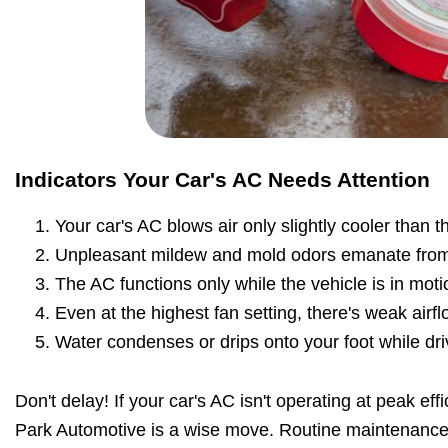
Indicators Your Car's AC Needs Attention
Your car's AC blows air only slightly cooler than 
Unpleasant mildew and mold odors emanate from
The AC functions only while the vehicle is in moti
Even at the highest fan setting, there's weak airfl
Water condenses or drips onto your foot while dri
Don't delay! If your car's AC isn't operating at peak eff
Park Automotive is a wise move. Routine maintenance