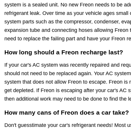
system is a sealed unit. No new Freon needs to be ad
refrigerant leak. Over time as your vehicle ages small
system parts such as the compressor, condenser, evapo
expansion tube and connecting hoses allowing Freon to
need to replace the failing part and have your Freon r
How long should a Freon recharge last?
If your car's AC system was recently repaired and requ
should not need to be replaced again. Your AC system 
system that does not allow Freon to escape. Freon is no
get depleted. If Freon is escaping after your car's AC
then additional work may need to be done to find the l
How many cans of Freon does a car take?
Don't guesstimate your car's refrigerant needs! Most 