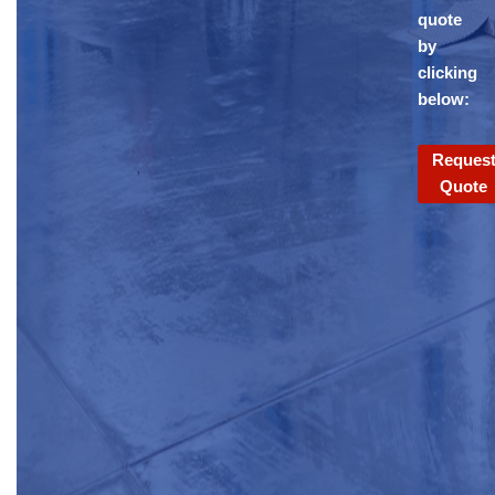
quote
by
clicking
below:
Reques
Quote