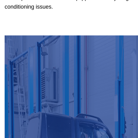
conditioning issues.