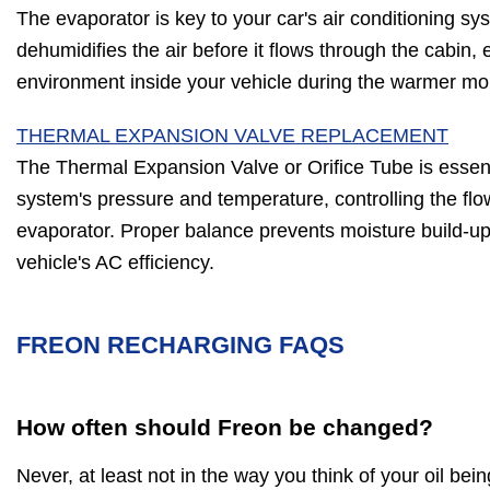
The evaporator is key to your car's air conditioning sy
dehumidifies the air before it flows through the cabin,
environment inside your vehicle during the warmer mo
THERMAL EXPANSION VALVE REPLACEMENT
The Thermal Expansion Valve or Orifice Tube is essent
system's pressure and temperature, controlling the flow
evaporator. Proper balance prevents moisture build-up,
vehicle's AC efficiency.
FREON RECHARGING FAQS
How often should Freon be changed?
Never, at least not in the way you think of your oil be