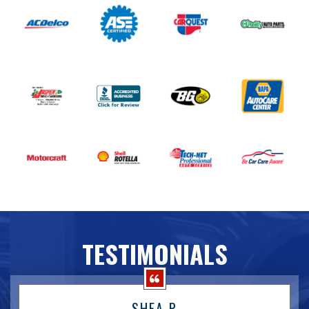
TESTIMONIALS
SHEA P