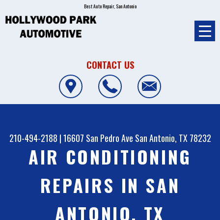
Best Auto Repair, San Antonio
CONTACT US
210-494-2188
|
16607 San Pedro Ave
San Antonio, TX 78232
AIR CONDITIONING
REPAIRS IN SAN
ANTONIO, TX