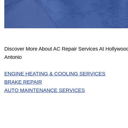
Discover More About AC Repair Services At Hollywoo
Antonio
ENGINE HEATING & COOLING SERVICES
BRAKE REPAIR
AUTO MAINTENANCE SERVICES