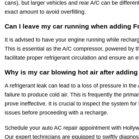
cans), but larger vehicles and rear A/C can be differe
exact amount to avoid overfilling.
Can I leave my car running when adding F
It is advised to have your engine running while rechar
This is essential as the A/C compressor, powered by t
facilitate proper refrigerant circulation and ensure an e
Why is my car blowing hot air after addin
A refrigerant leak can lead to a loss of pressure in the
failure to produce cold air. This is frequently the pri
prove ineffective. It is crucial to inspect the system f
issues before proceeding with a recharge.
Schedule your auto AC repair appointment with Holly
Our expert technicians are equipped to swiftly diagnose