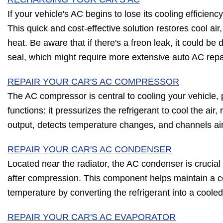
If your vehicle's AC begins to lose its cooling efficienc
This quick and cost-effective solution restores cool air,
heat. Be aware that if there's a freon leak, it could b
seal, which might require more extensive auto AC repa
REPAIR YOUR CAR'S AC COMPRESSOR
The AC compressor is central to cooling your vehicle, p
functions: it pressurizes the refrigerant to cool the air
output, detects temperature changes, and channels ai
REPAIR YOUR CAR'S AC CONDENSER
Located near the radiator, the AC condenser is crucial f
after compression. This component helps maintain a c
temperature by converting the refrigerant into a cooled 
REPAIR YOUR CAR'S AC EVAPORATOR