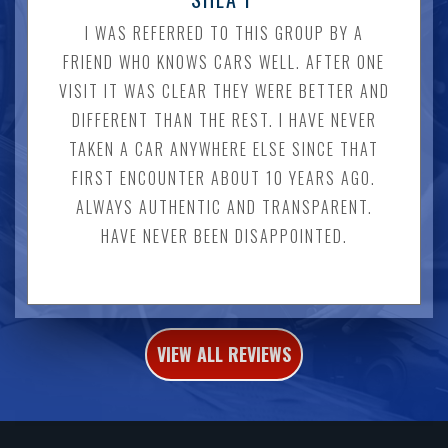
I WAS REFERRED TO THIS GROUP BY A
FRIEND WHO KNOWS CARS WELL. AFTER ONE
VISIT IT WAS CLEAR THEY WERE BETTER AND
DIFFERENT THAN THE REST. I HAVE NEVER
TAKEN A CAR ANYWHERE ELSE SINCE THAT
FIRST ENCOUNTER ABOUT 10 YEARS AGO.
ALWAYS AUTHENTIC AND TRANSPARENT.
HAVE NEVER BEEN DISAPPOINTED.
VIEW ALL REVIEWS