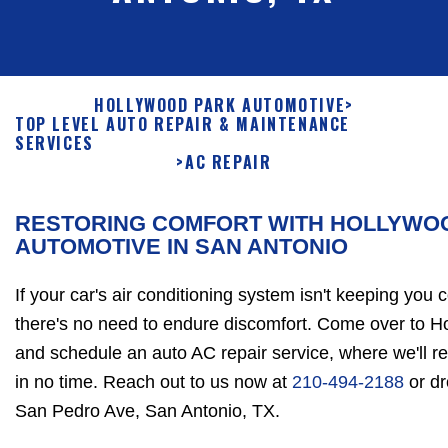
HOLLYWOOD PARK AUTOMOTIVE
>
TOP LEVEL AUTO REPAIR & MAINTENANCE
SERVICES
>
AC REPAIR
RESTORING COMFORT WITH HOLLYWO
AUTOMOTIVE IN SAN ANTONIO
If your car's air conditioning system isn't keeping you 
there's no need to endure discomfort. Come over to 
and schedule an auto AC repair service, where we'll r
in no time. Reach out to us now at
210-494-2188
or dr
San Pedro Ave, San Antonio, TX.