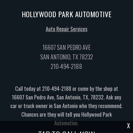
HOLLYWOOD PARK AUTOMOTIVE
Auto Repair Services
16607 SAN PEDRO AVE
SAN ANTONIO, TX 78232
210-494-2188
Call today at
210-494-2188
or come by the shop at
16607 San Pedro Ave, San Antonio, TX, 78232. Ask any
car or truck owner in San Antonio who they recommend.
Chances are they will tell you Hollywood Park
Automotive.
X