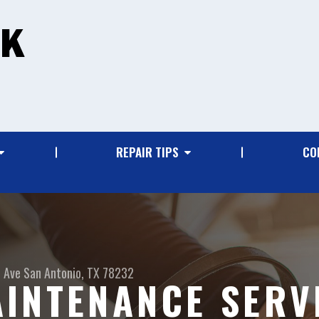
REPAIR TIPS
CO
 Ave
San Antonio, TX 78232
INTENANCE SERVI