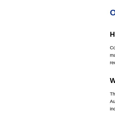
O
H
Co
ma
re
W
Th
Au
in