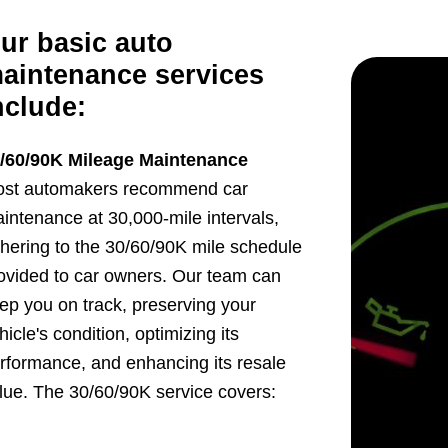
ur basic auto
aintenance services
nclude:
/60/90K Mileage Maintenance
st automakers recommend car
intenance at 30,000-mile intervals,
hering to the 30/60/90K mile schedule
ovided to car owners. Our team can
ep you on track, preserving your
hicle's condition, optimizing its
rformance, and enhancing its resale
lue. The 30/60/90K service covers: