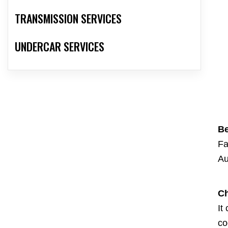
TRANSMISSION SERVICES
UNDERCAR SERVICES
Be
Fa
Au
Ch
It
co