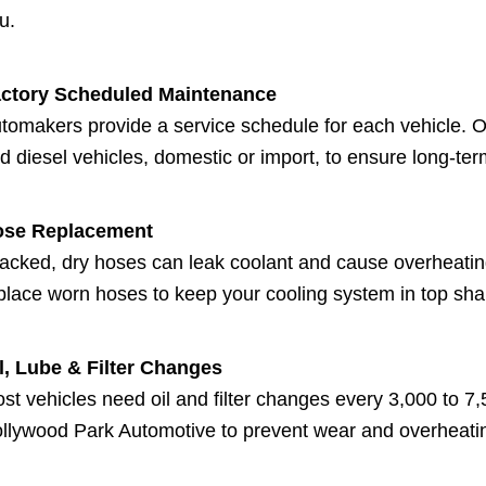
u.
ctory Scheduled Maintenance
tomakers provide a service schedule for each vehicle. Ou
d diesel vehicles, domestic or import, to ensure long-te
ose Replacement
acked, dry hoses can leak coolant and cause overheati
place worn hoses to keep your cooling system in top sha
l, Lube & Filter Changes
st vehicles need oil and filter changes every 3,000 to 7,50
llywood Park Automotive to prevent wear and overheati