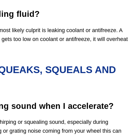
ing fluid?
ost likely culprit is leaking coolant or antifreeze. A
ets too low on coolant or antifreeze, it will overheat
QUEAKS, SQUEALS AND
ng sound when I accelerate?
rping or squealing sound, especially during
ng or grating noise coming from your wheel this can