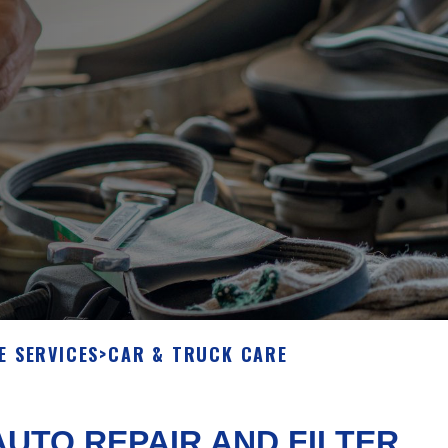
E SERVICES
>
CAR & TRUCK CARE
UTO REPAIR AND FILTER