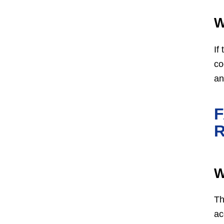
W
If
co
an
W
Th
ac