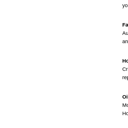
yo
Fa
Au
an
H
Cr
re
Oi
Mo
Ho