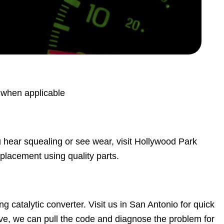
s when applicable
ou hear squealing or see wear, visit Hollywood Park
eplacement using quality parts.
ng catalytic converter. Visit us in San Antonio for quick
ve, we can pull the code and diagnose the problem for