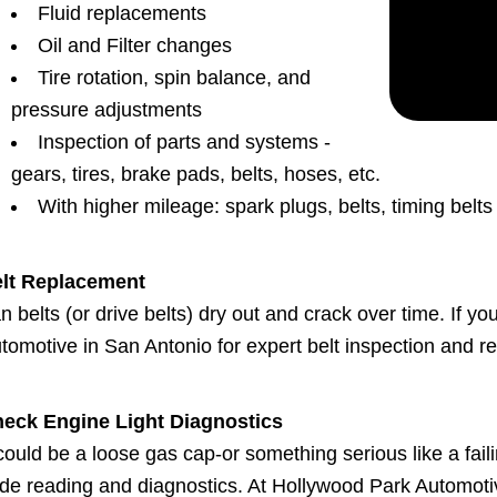
Fluid replacements
Oil and Filter changes
Tire rotation, spin balance, and
pressure adjustments
Inspection of parts and systems -
gears, tires, brake pads, belts, hoses, etc.
With higher mileage: spark plugs, belts, timing belt
lt Replacement
n belts (or drive belts) dry out and crack over time. If y
tomotive in San Antonio for expert belt inspection and r
eck Engine Light Diagnostics
 could be a loose gas cap-or something serious like a faili
de reading and diagnostics. At Hollywood Park Automoti