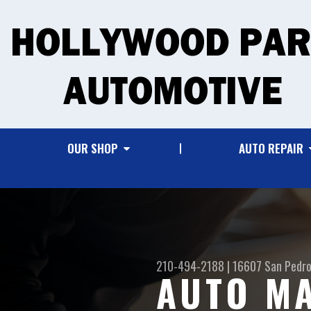
OUR SHOP
AUTO REPAIR
210-494-2188
|
16607 San Pedro
AUTO MA