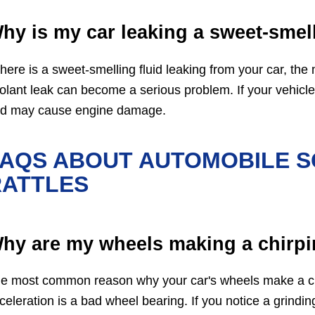
hy is my car leaking a sweet-smell
 there is a sweet-smelling fluid leaking from your car, the m
olant leak can become a serious problem. If your vehicle g
d may cause engine damage.
FAQS ABOUT AUTOMOBILE S
RATTLES
hy are my wheels making a chirpi
e most common reason why your car's wheels make a chi
celeration is a bad wheel bearing. If you notice a grindi