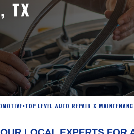
, TX
OMOTIVE
>
TOP LEVEL AUTO REPAIR & MAINTENANC
OUR LOCAL EXPERTS FOR A