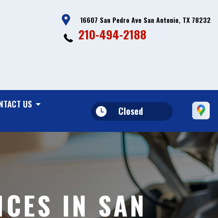
16607 San Pedro Ave San Antonio, TX 78232
210-494-2188
NTACT US
Closed
CES IN SAN