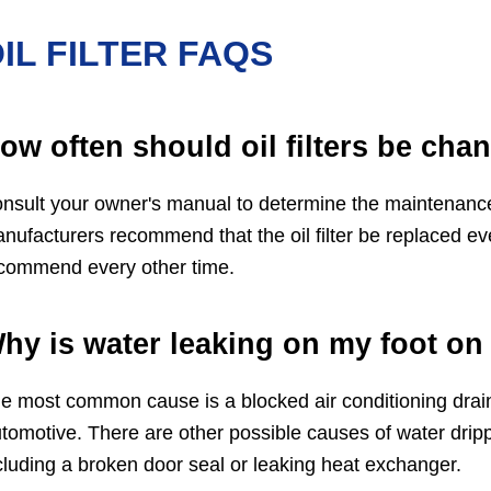
IL FILTER FAQS
ow often should oil filters be cha
nsult your owner's manual to determine the maintenance in
nufacturers recommend that the oil filter be replaced ev
commend every other time.
hy is water leaking on my foot on 
e most common cause is a blocked air conditioning drain
tomotive. There are other possible causes of water drippi
cluding a broken door seal or leaking heat exchanger.