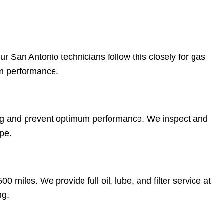
r San Antonio technicians follow this closely for gas
rm performance.
ng and prevent optimum performance. We inspect and
pe.
0 miles. We provide full oil, lube, and filter service at
ng.