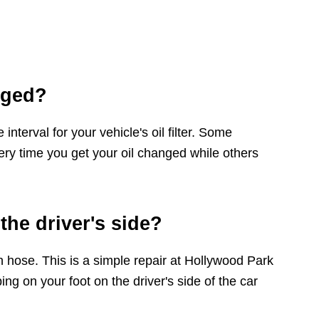
nged?
terval for your vehicle's oil filter. Some
ery time you get your oil changed while others
the driver's side?
 hose. This is a simple repair at Hollywood Park
ng on your foot on the driver's side of the car