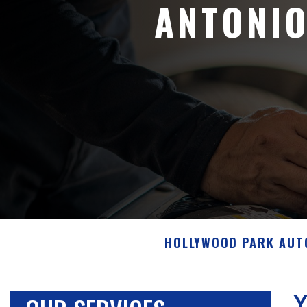
ANTONIO
HOLLYWOOD PARK AUT
Y