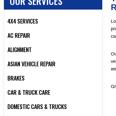
OUR SERVICES
R
4X4 SERVICES
Lo
pr
AC REPAIR
ca
ALIGNMENT
Ou
ve
ASIAN VEHICLE REPAIR
we
BRAKES
Gi
CAR & TRUCK CARE
DOMESTIC CARS & TRUCKS