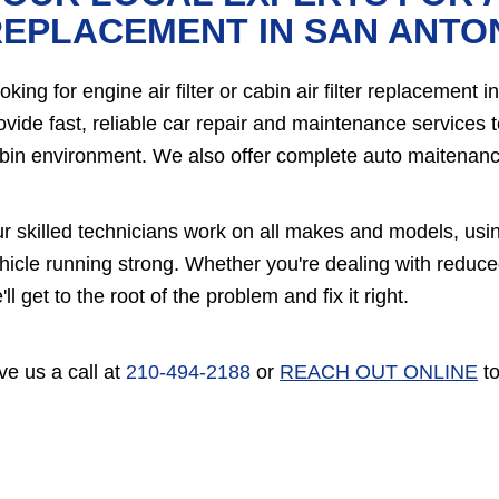
EPLACEMENT IN SAN ANTO
oking for engine air filter or cabin air filter replaceme
ovide fast, reliable car repair and maintenance services 
bin environment. We also offer complete auto maitenance
r skilled technicians work on all makes and models, usi
hicle running strong. Whether you're dealing with reduce
'll get to the root of the problem and fix it right.
ve us a call at
210-494-2188
or
REACH OUT ONLINE
to