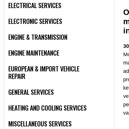
ELECTRICAL SERVICES
O
ELECTRONIC SERVICES
m
i
ENGINE & TRANSMISSION
30
ENGINE MAINTENANCE
Mo
ma
EUROPEAN & IMPORT VEHICLE
ad
REPAIR
pr
ke
GENERAL SERVICES
ve
pe
HEATING AND COOLING SERVICES
va
MISCELLANEOUS SERVICES