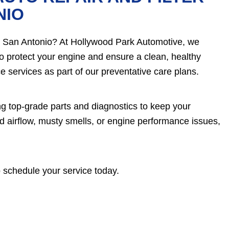
NIO
nt in San Antonio? At Hollywood Park Automotive, we
to protect your engine and ensure a clean, healthy
 services as part of our preventative care plans.
ng top-grade parts and diagnostics to keep your
d airflow, musty smells, or engine performance issues,
 schedule your service today.