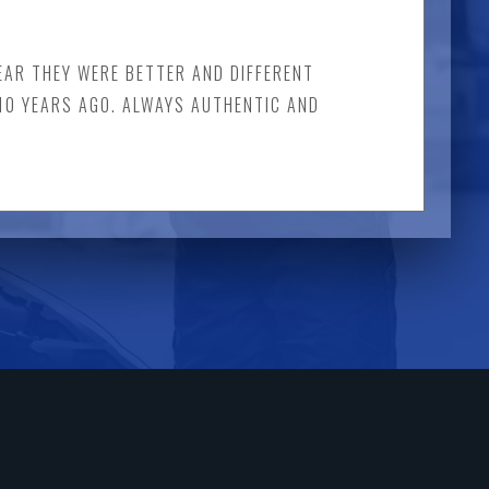
LEAR THEY WERE BETTER AND DIFFERENT
 10 YEARS AGO. ALWAYS AUTHENTIC AND