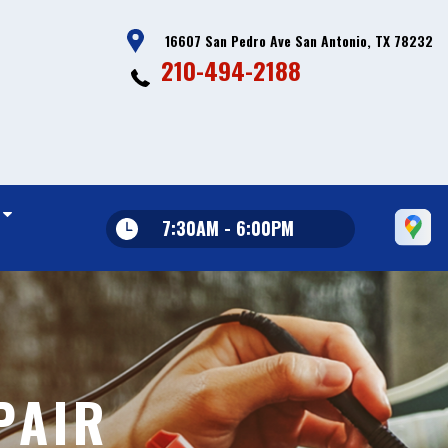
16607 San Pedro Ave San Antonio, TX 78232
210-494-2188
7:30AM - 6:00PM
PAIR