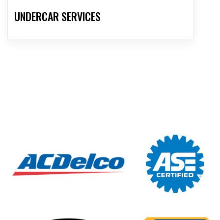
UNDERCAR SERVICES