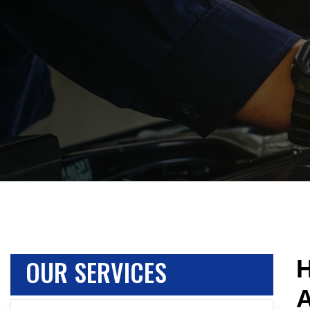
OUR SERVICES
H
A