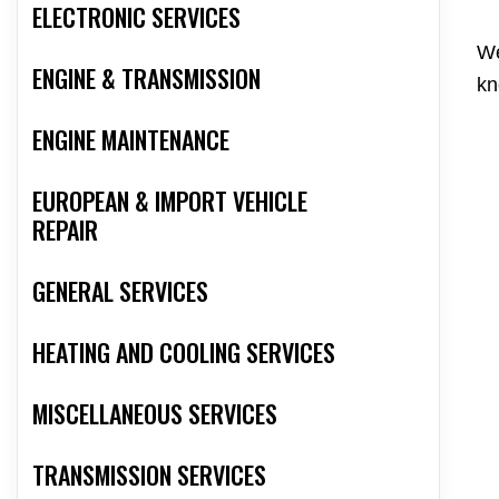
ELECTRONIC SERVICES
We
ENGINE & TRANSMISSION
kn
ENGINE MAINTENANCE
EUROPEAN & IMPORT VEHICLE
REPAIR
GENERAL SERVICES
HEATING AND COOLING SERVICES
MISCELLANEOUS SERVICES
TRANSMISSION SERVICES