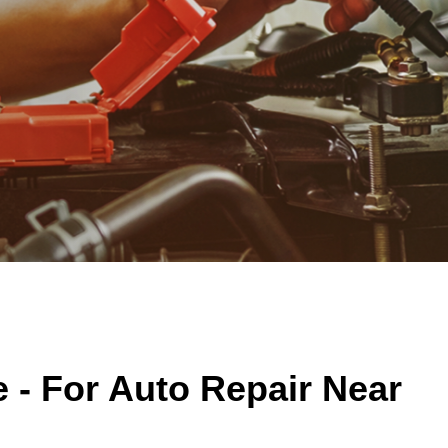
 - For Auto Repair Near