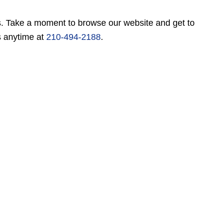
es. Take a moment to browse our website and get to
s anytime at
210-494-2188
.