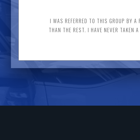
I WAS REFERRED TO THIS GROUP BY A 
THAN THE REST. I HAVE NEVER TAKEN 