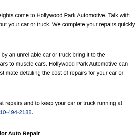
eights come to Hollywood Park Automotive. Talk with
ut your car or truck. We complete your repairs quickly
by an unreliable car or truck bring it to the
cars to muscle cars, Hollywood Park Automotive can
imate detailing the cost of repairs for your car or
t repairs and to keep your car or truck running at
10-494-2188
.
for Auto Repair