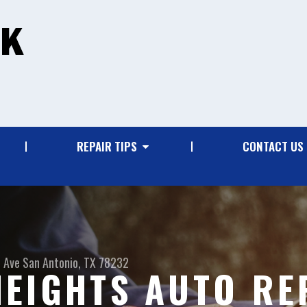
REPAIR TIPS
CONTACT US
 Ave
San Antonio, TX 78232
EIGHTS AUTO RE