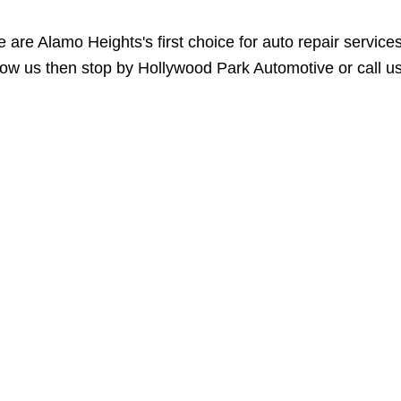
 are Alamo Heights's first choice for auto repair servic
ow us then stop by Hollywood Park Automotive or call u