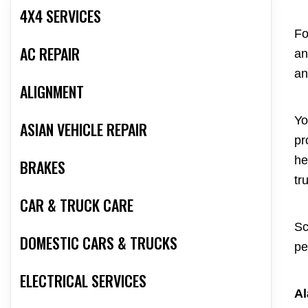
4X4 SERVICES
Fo
AC REPAIR
an
an
ALIGNMENT
Yo
ASIAN VEHICLE REPAIR
pr
he
BRAKES
tr
CAR & TRUCK CARE
Sc
DOMESTIC CARS & TRUCKS
pe
ELECTRICAL SERVICES
Al