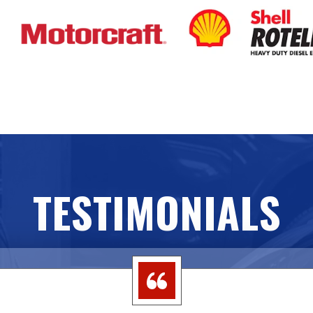
TESTIMONIALS