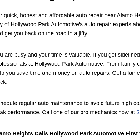
r quick, honest and affordable auto repair near Alamo H
y of Hollywood Park Automotive's auto repair experts abo
d get you back on the road in a jiffy.
u are busy and your time is valuable. If you get sidelined 
ofessionals at Hollywood Park Automotive. From family 
lp you save time and money on auto repairs. Get a fair est
uck.
hedule regular auto maintenance to avoid future high cos
ak performance. Call one of our pro mechanics now at
2
amo Heights Calls Hollywood Park Automotive First 