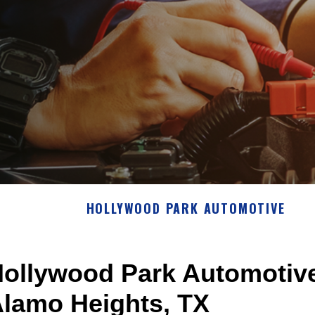
HOLLYWOOD PARK AUTOMOTIVE
ollywood Park Automotive
lamo Heights, TX