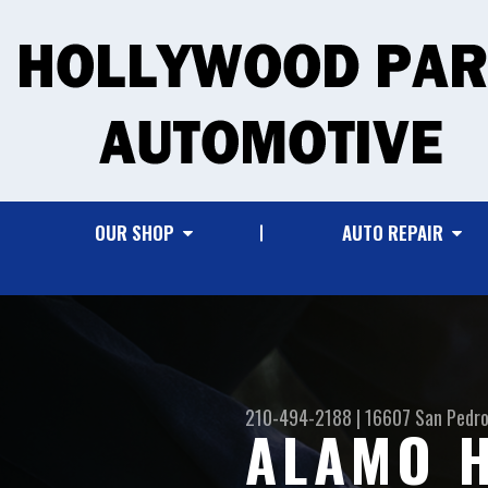
OUR SHOP
AUTO REPAIR
210-494-2188
|
16607 San Pedro
ALAMO H