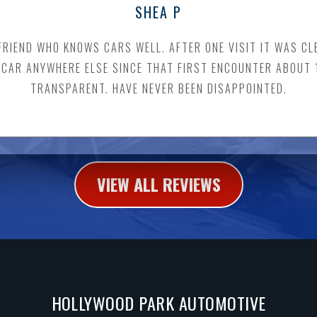
SHEA P
FRIEND WHO KNOWS CARS WELL. AFTER ONE VISIT IT WAS C
A CAR ANYWHERE ELSE SINCE THAT FIRST ENCOUNTER ABOUT
TRANSPARENT. HAVE NEVER BEEN DISAPPOINTED.
VIEW ALL REVIEWS
HOLLYWOOD PARK AUTOMOTIVE